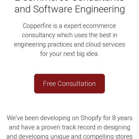
and Software Engineering
Copperfire is a expert ecommerce
consultancy which uses the best in
engineering practices and cloud services
for your next big idea.
Free Consultation
We've been developing on Shopify for 8 years
and have a proven track record in designing
and developing unique and compelling stores