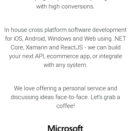
with high conversions.
In house cross platform software development
for iOS, Android, Windows and Web using .NET
Core, Xamarin and ReactJS - we can build
your next API, ecommerce app, or integrate
with any system.
We love offering a personal service and
discussing ideas face-to-face. Let's grab a
coffee!