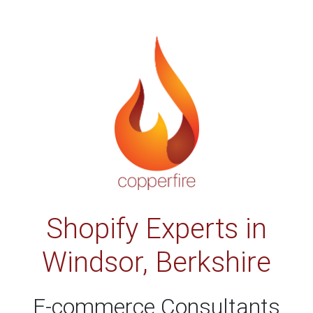
Shopify Experts in
Windsor, Berkshire
E-commerce Consultants